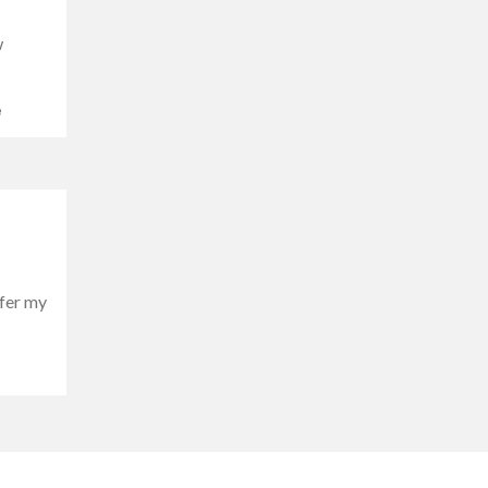
w
e
ffer my