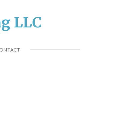
ng LLC
ONTACT