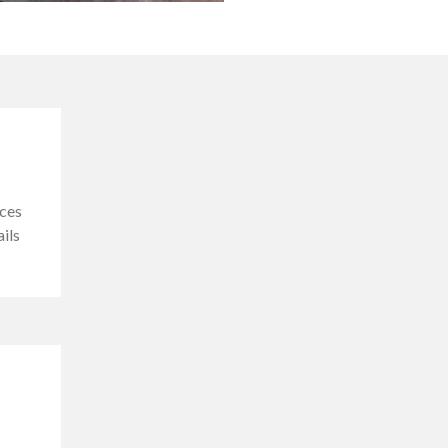
ces
ails