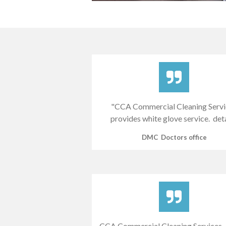
"CCA Commercial Cleaning Servi
provides white glove service. det
DMC Doctors office
CCA Commercial Cleaning Services