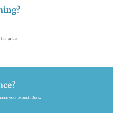
ning?
fair price.
nce?
ceed your expectations.