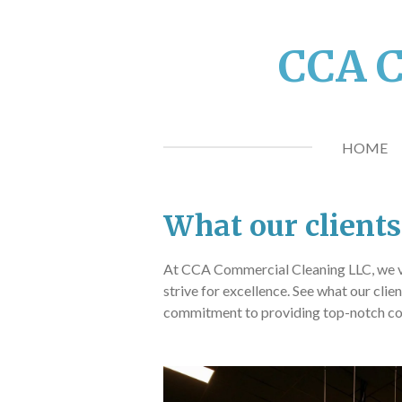
Skip
to
CCA C
main
content
HOME
What our clients
At CCA Commercial Cleaning LLC, we 
strive for excellence. See what our clie
commitment to providing top-notch co