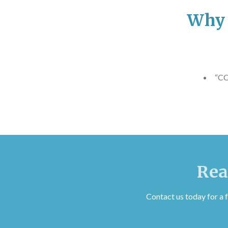
Why 
“CC
Rea
Contact us today for a