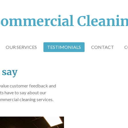
ommercial Cleani
OUR SERVICES
TESTIMONIALS
CONTACT
C
 say
value customer feedback and
nts have to say about our
mmercial cleaning services.