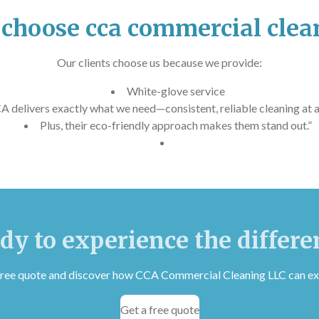
choose cca commercial clea
Our clients choose us because we provide:
White-glove service
A delivers exactly what we need—consistent, reliable cleaning at a 
Plus, their eco-friendly approach makes them stand out.”
dy to experience the differe
 free quote and discover how CCA Commercial Cleaning LLC can ex
Get a free quote