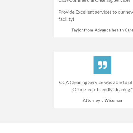
Provide Excellent services to our ne
facility!
Taylor from Advance health Car
CCA Cleaning Service was able to o
Office eco-friendly cleaning."
Attorney J Wiseman